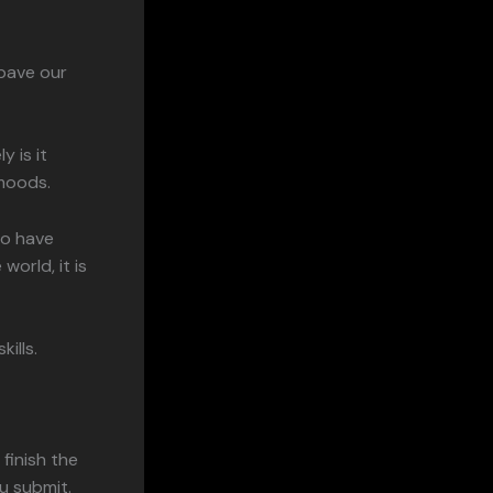
pave our
 is it
 moods.
ho have
orld, it is
ills.
finish the
u submit.