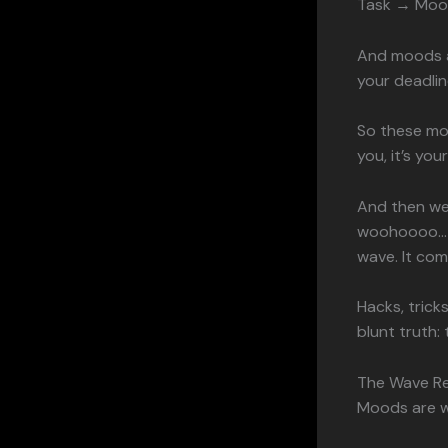
Task → Moo
And moods ar
your deadlin
So these mo
you, it’s yo
And then we
woohoooo… a
wave. It come
Hacks, tricks
blunt truth: 
The Wave Re
Moods are wa