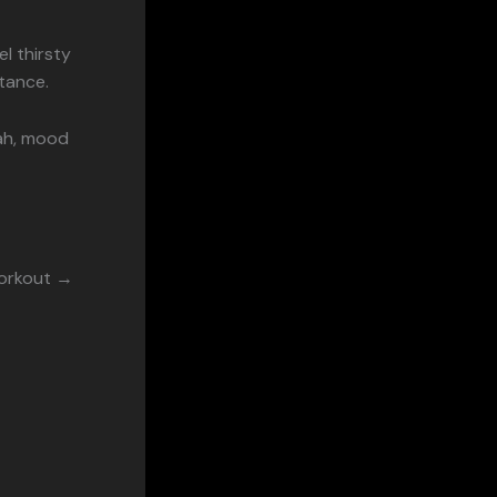
el thirsty
stance.
eah, mood
Workout →