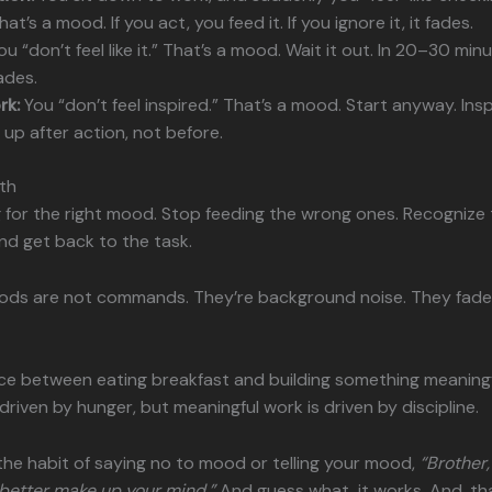
at’s a mood. If you act, you feed it. If you ignore it, it fades.
u “don’t feel like it.” That’s a mood. Wait it out. In 20–30 min
ades.
rk:
You “don’t feel inspired.” That’s a mood. Start anyway. Insp
up after action, not before.
th
 for the right mood. Stop feeding the wrong ones. Recognize
and get back to the task.
ds are not commands. They’re background noise. They fade i
ce between eating breakfast and building something meaningful
 driven by hunger, but meaningful work is driven by discipline.
s the habit of saying no to mood or telling your mood,
“Brother,
u better make up your mind.”
And guess what, it works. And, tha