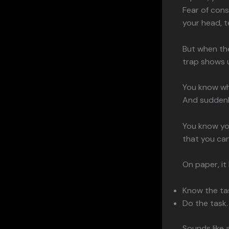
Fear of con
your head, te
But when the
trap shows 
You know wha
And suddenl
You know yo
that you can 
On paper, it
Know the ta
Do the task.
Sounds like 