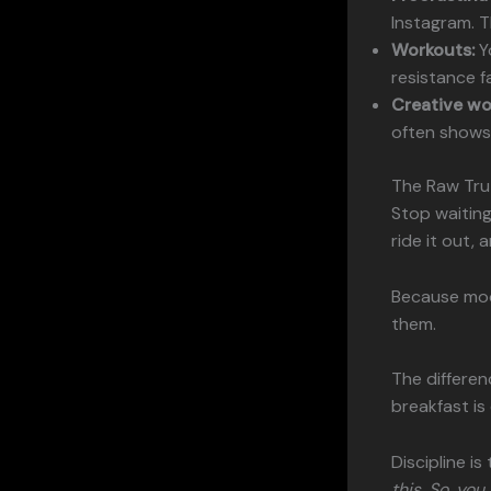
Instagram. Th
Workouts:
Yo
resistance f
Creative wo
often shows 
The Raw Tru
Stop waiting
ride it out, 
Because moo
them.
The differen
breakfast is
Discipline i
this. So, yo