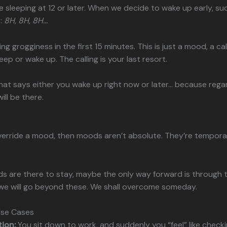
 sleeping at 12 or later. When we decide to wake up early, su
:
8H, 8H, 8H…
eling grogginess in the first 15 minutes. This is just a mood, a cal
eep or wake up. The calling is your last resort.
that says either you wake up right now or later… because rega
ill be there.
override a mood, then moods aren’t absolute. They’re tempora
 are there to stay, maybe the only way forward is through 
we will go beyond these. We shall overcome someday.
Use Cases
tion:
You sit down to work, and suddenly you “feel” like check