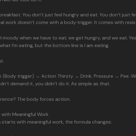
t breakfast. You don’t just feel hungry and eat. You don’t just fe
eal work doesn’t come with a body‑trigger. It comes with resi
el moody when we have to eat; we get hungry, and we eat. Y
hat I’m eating, but the bottom line is I am eating.
t.
k (Body trigger) → Action Thirsty → Drink. Pressure → Pee. 
dn’t demand it, you didn’t do it. As simple as that.
erence? The body forces action.
 with Meaningful Work
starts with meaningful work, the formula changes: