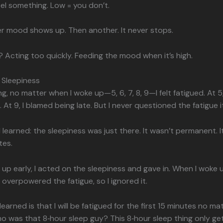
eel something. Low = you don’t.
r mood shows up. Then another. It never stops.
 Acting too quickly. Feeding the mood when it’s high.
 Sleepiness
g, no matter when I woke up—5, 6, 7, 8, 9—I felt fatigued. At 5
. At 9, I blamed being late. But I never questioned the fatigue it
I learned: the sleepiness was just there. It wasn’t permanent. I
tes.
up early, I acted on the sleepiness and gave in. When I woke u
e overpowered the fatigue, so I ignored it.
earned is that I will be fatigued for the first 15 minutes no ma
o was that 8‑hour sleep guy? This 8‑hour sleep thing only get