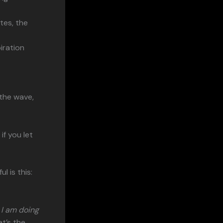
utes, the
iration
 the wave,
f you let
 is this:
 I am doing
t’s the