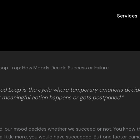
Services
op Trap: How Moods Decide Success or Failure
od Loop is the cycle where temporary emotions decid
 meaningful action happens or gets postponed.”
nd, our mood decides whether we succeed or not. You know th
 little more, you would have succeeded. But one factor came