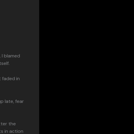
, I blamed
self.
t faded in
p late, fear
tter the
s in action