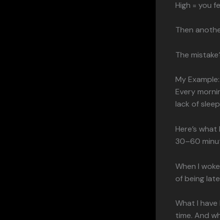
High = you f
Then anothe
The mistake?
My Example:
Every mornin
lack of sleep
Here’s what 
30–60 minu
When I woke 
of being lat
What I have l
time. And wh