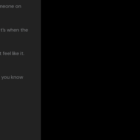
omeone on
at’s when the
el like it.
, you know