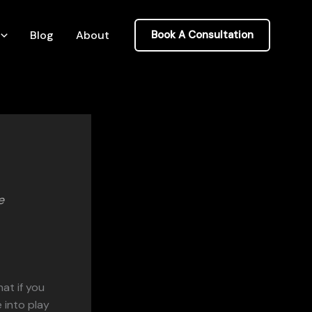
Blog
About
Book A Consultation
e
at if you
 into play