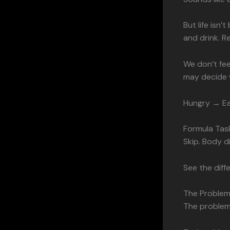
But life isn’
and drink. R
We don’t fe
may decide w
Hungry → Ea
Formula Tas
Skip. Body di
See the diff
The Problem
The problem 