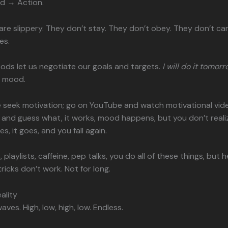
d → Action.
e slippery. They don’t stay. They don’t obey. They don’t ca
es.
ods let us negotiate our goals and targets.
I will do it tomorr
ur mood.
 seek motivation; go on YouTube and watch motivational vid
nd guess what, it works, mood happens, but you don’t reali
s, it goes, and you fall again.
, playlists, caffeine, pep talks, you do all of these things, but h
tricks don’t work. Not for long.
ality
ves. High, low, high, low. Endless.