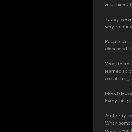
and ruined t
Today, we a
way to our 
People talk 
discussed t
Yeah, there 
learned to o
a real thing.
Mood decides
Everything 
Authority v
When someone
report, you 