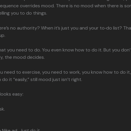
sequence overrides mood. There is no mood when there is s
lling you to do things.
re’s no authority? When it’s just you and your to‑do list? Th
up.
t you need to do. You even know how to do it. But you don’t fe
y, the mood decides.
u need to exercise, you need to work, you know how to do it
do it “easily,” still mood just isn’t right.
 looks easy:
sk.
a Nike ad.
Just do it.