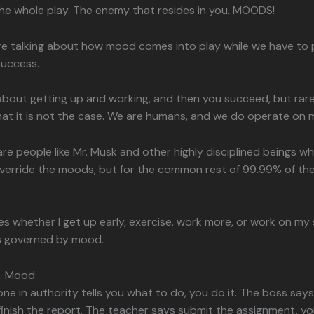
he whole play. The enemy that resides in you. MOODS!
re talking about how mood comes into play while we have to 
success.
about getting up and working, and then you succeed, but rarely
hat it is not the case. We are humans, and we do operate on
are people like Mr. Musk and other highly disciplined beings w
verride the moods, but for the common rest of 99.99% of the w
 whether I get up early, exercise, work more, or work on my sk
is governed by mood.
s. Mood
 in authority tells you what to do, you do it. The boss says 
finish the report. The teacher says submit the assignment, yo