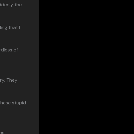
ddenly the
ling that I
rdless of
ry. They
these stupid
ing