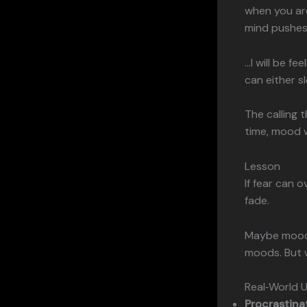
when you are
mind pushes
…I will be fe
can either sl
The calling 
time, mood w
Lesson
If fear can 
fade.
Maybe moods
moods. But 
Real‑World 
Procrastina