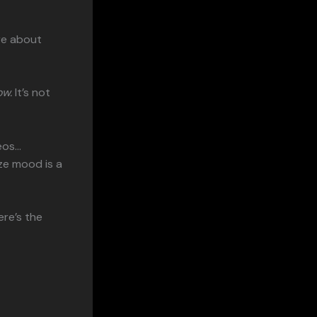
re about
ow.
It’s not
eos…
ze mood is a
ere’s the